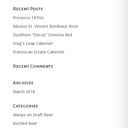
Recent Posts
Prosecco 187mL
Mission St. Vincent Bordeaux Rose
Duckhorn “Decoy” Sonoma Red
Stag’s Leap Cabernet
Franciscan Estate Cabernet
Recent Comments
Archives
March 2018
Categories
Always on Draft Beer
Bottled Beer