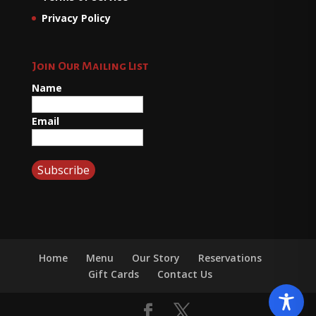
Privacy Policy
Join Our Mailing List
Name
Email
Home
Menu
Our Story
Reservations
Gift Cards
Contact Us