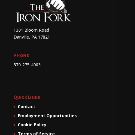
1301 Bloom Road
Danville, PA 17821
Phone
570-275-4003
Quick Links
Contact
Employment Opportunities
Cookie Policy
Terms of Service