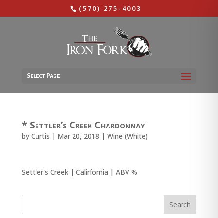
(570) 275-4003
Select Page
* Settler’s Creek Chardonnay
by
Curtis
|
Mar 20, 2018
|
Wine (White)
Settler's Creek | Calirfornia | ABV %