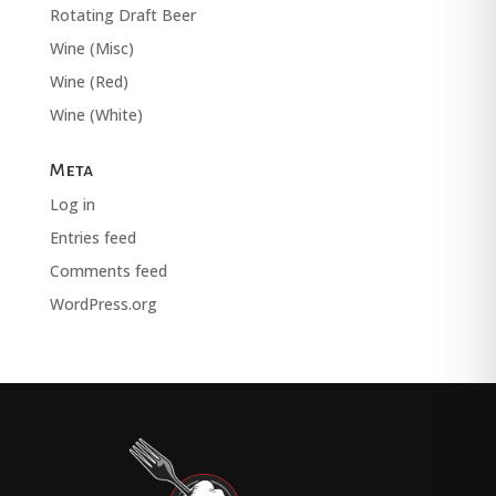
Rotating Draft Beer
Wine (Misc)
Wine (Red)
Wine (White)
Meta
Log in
Entries feed
Comments feed
WordPress.org