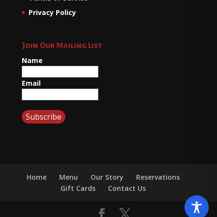
Privacy Policy
Join Our Mailing List
Name
Email
Home
Menu
Our Story
Reservations
Gift Cards
Contact Us