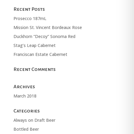
Recent Posts
Prosecco 187mL
Mission St. Vincent Bordeaux Rose
Duckhorn “Decoy” Sonoma Red
Stag’s Leap Cabernet
Franciscan Estate Cabernet
Recent Comments
Archives
March 2018
Categories
Always on Draft Beer
Bottled Beer