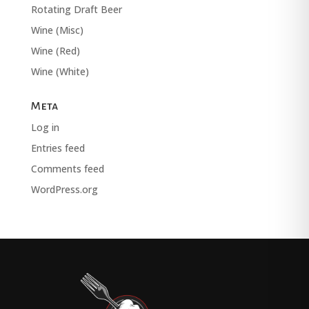
Rotating Draft Beer
Wine (Misc)
Wine (Red)
Wine (White)
Meta
Log in
Entries feed
Comments feed
WordPress.org