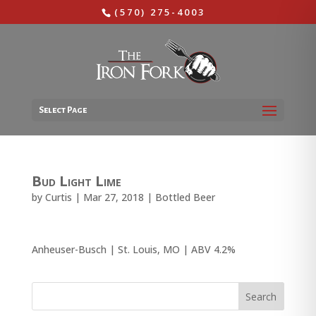
(570) 275-4003
Select Page
Bud Light Lime
by
Curtis
|
Mar 27, 2018
|
Bottled Beer
Anheuser-Busch | St. Louis, MO | ABV 4.2%