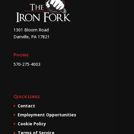
1301 Bloom Road
Danville, PA 17821
Phone
570-275-4003
Quick Links
Contact
Employment Opportunities
Cookie Policy
Terms of Service