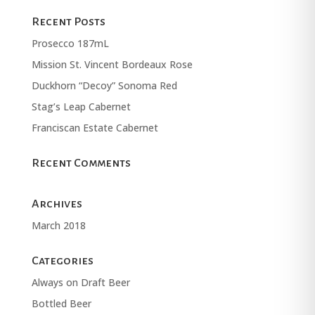
Recent Posts
Prosecco 187mL
Mission St. Vincent Bordeaux Rose
Duckhorn “Decoy” Sonoma Red
Stag’s Leap Cabernet
Franciscan Estate Cabernet
Recent Comments
Archives
March 2018
Categories
Always on Draft Beer
Bottled Beer