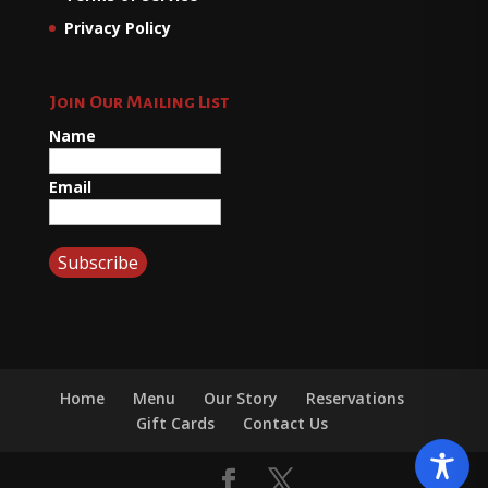
Privacy Policy
Join Our Mailing List
Name
Email
Home
Menu
Our Story
Reservations
Gift Cards
Contact Us