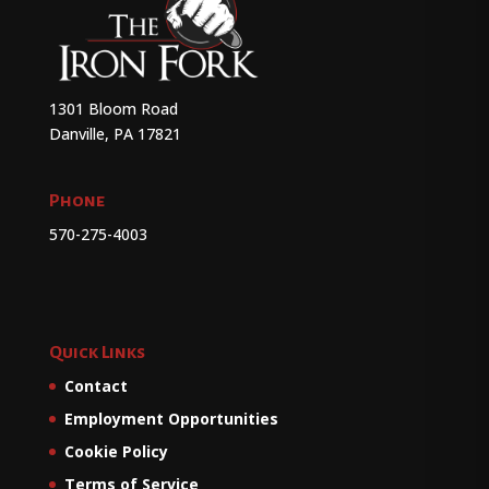
1301 Bloom Road
Danville, PA 17821
Phone
570-275-4003
Quick Links
Contact
Employment Opportunities
Cookie Policy
Terms of Service