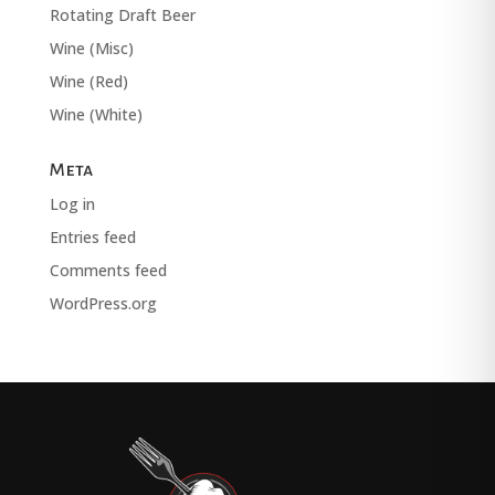
Rotating Draft Beer
Wine (Misc)
Wine (Red)
Wine (White)
Meta
Log in
Entries feed
Comments feed
WordPress.org