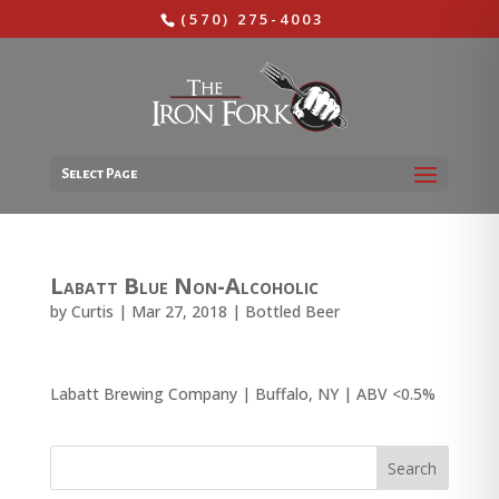
(570) 275-4003
Select Page
Labatt Blue Non-Alcoholic
by
Curtis
|
Mar 27, 2018
|
Bottled Beer
Labatt Brewing Company | Buffalo, NY | ABV <0.5%