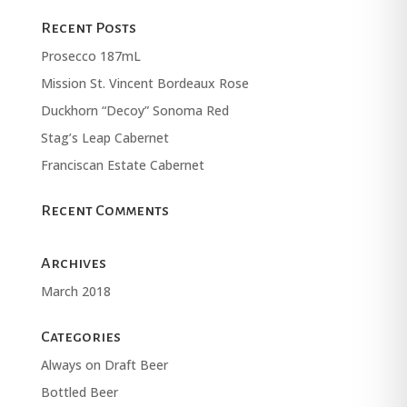
Recent Posts
Prosecco 187mL
Mission St. Vincent Bordeaux Rose
Duckhorn “Decoy” Sonoma Red
Stag’s Leap Cabernet
Franciscan Estate Cabernet
Recent Comments
Archives
March 2018
Categories
Always on Draft Beer
Bottled Beer