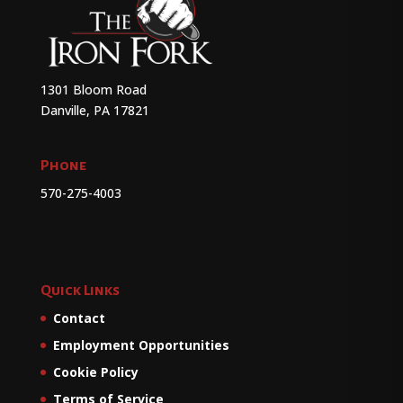
1301 Bloom Road
Danville, PA 17821
Phone
570-275-4003
Quick Links
Contact
Employment Opportunities
Cookie Policy
Terms of Service