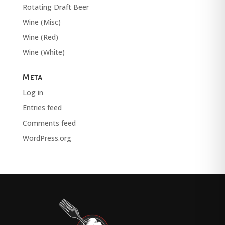
Rotating Draft Beer
Wine (Misc)
Wine (Red)
Wine (White)
Meta
Log in
Entries feed
Comments feed
WordPress.org