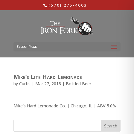
(570) 275-4003
Select Page
Mike’s Lite Hard Lemonade
by
Curtis
|
Mar 27, 2018
|
Bottled Beer
Mike's Hard Lemonade Co. | Chicago, IL | ABV 5.0%