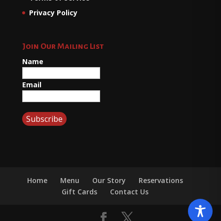
Privacy Policy
Join Our Mailing List
Name
Email
Home
Menu
Our Story
Reservations
Gift Cards
Contact Us