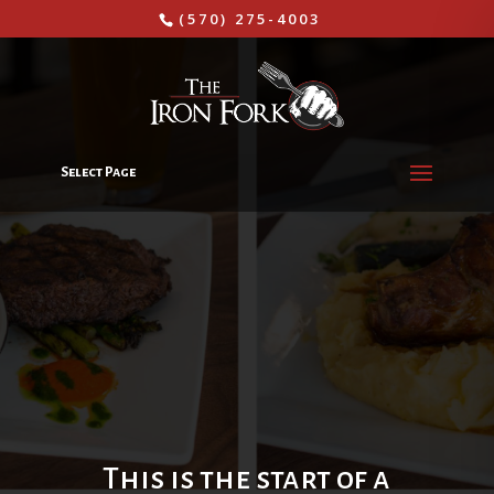
(570) 275-4003
Select Page
This is the start of a