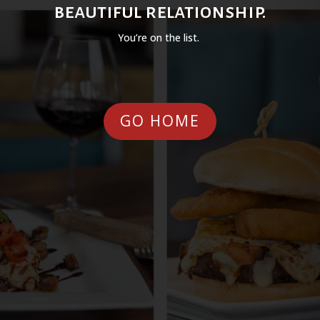
beautiful relationship.
You’re on the list.
GO HOME