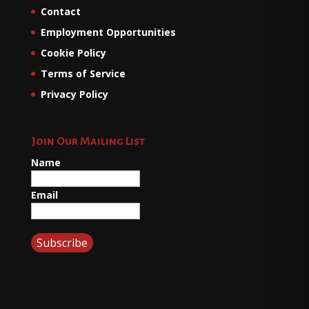
Contact
Employment Opportunities
Cookie Policy
Terms of Service
Privacy Policy
Join Our Mailing List
Name
Email