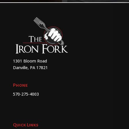
1301 Bloom Road
Danville, PA 17821
Phone
570-275-4003
Quick Links